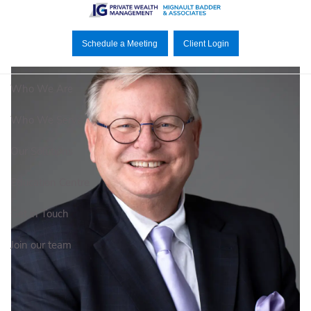
Skip to main content
Schedule a Meeting
Client Login
Who We Are
Who We Serve
Our Solutions
Education Centre
Get in Touch
Join our team