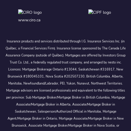
www.ciro.ca
Insurance products and services distributed through I.G. Insurance Services Inc. (in
Québec, a Financial Services Firm). Insurance license sponsored by The Canada Life
Assurance Company (outside of Québec). Mortgages are offered by Investors Group
Trust Co. Ltd., a federally regulated trust company, and arranged by nesto inc.
Licences: Mortgage Brokerage Ontario #13044, Saskatchewan #316917, New
Brunswick #180045101, Nova Scotia #202507230; British Columbia, Alberta,
Manitoba, Newfoundland/Labrador, PEI, Yukon, Nunavut, Northwest Territories.
Mortgage advisors are licensed professionals and equivalent to the following titles
per province: Sub Mortgage Broker/Mortgage Broker in British Columbia, Mortgage
Associate/Mortgage Broker in Alberta, Associate/Mortgage Broker in
Saskatchewan, Salesperson/Authorized Official in Manitoba, Mortgage
Agent/Mortgage Broker in Ontario, Mortgage Associate/Mortgage Broker in New
Brunswick, Associate Mortgage Broker/Mortgage Broker in Nova Scotia, or