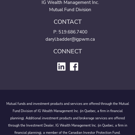
IG Wealth Management Inc.
Mutual Fund Division
CONTACT
P:
519.686.7400
daryl.badder@igpwm.ca
CONNECT
Mutual funds and investment products and services are offered through the Mutual
Fund Division of IG Wealth Management Inc. (in Quebec, a firm in financial
planning). Additional investment products and brokerage services are offered
through the Investment Dealer, IG Wealth Management Inc. (in Quebec, a firm in
financial planning), a member of the Canadian Investor Protection Fund.