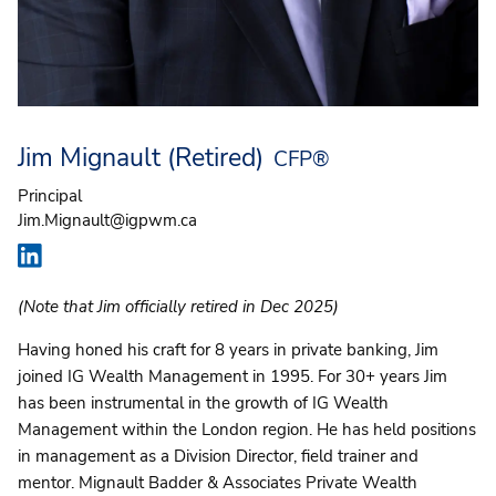
Jim Mignault (Retired)
CFP®
Principal
Jim.Mignault@igpwm.ca
(Note that Jim officially retired in Dec 2025)
Having honed his craft for 8 years in private banking, Jim
joined IG Wealth Management in 1995. For 30+ years Jim
has been instrumental in the growth of IG Wealth
Management within the London region. He has held positions
in management as a Division Director, field trainer and
mentor. Mignault Badder & Associates Private Wealth