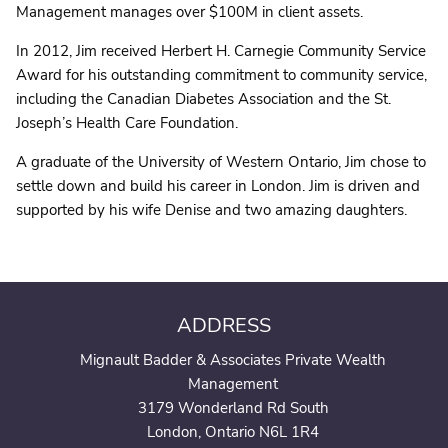
Management manages over $100M in client assets.
In 2012, Jim received Herbert H. Carnegie Community Service
Award for his outstanding commitment to community service,
including the Canadian Diabetes Association and the St.
Joseph’s Health Care Foundation.
A graduate of the University of Western Ontario, Jim chose to
settle down and build his career in London. Jim is driven and
supported by his wife Denise and two amazing daughters.
ADDRESS
Mignault Badder & Associates Private Wealth
Management
3179 Wonderland Rd South
London, Ontario N6L 1R4