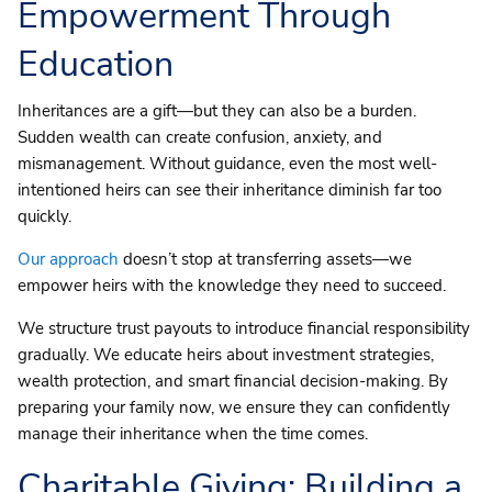
Empowerment Through
Education
Inheritances are a gift—but they can also be a burden.
Sudden wealth can create confusion, anxiety, and
mismanagement. Without guidance, even the most well-
intentioned heirs can see their inheritance diminish far too
quickly.
Our approach
doesn’t stop at transferring assets—we
empower heirs with the knowledge they need to succeed.
We structure trust payouts to introduce financial responsibility
gradually. We educate heirs about investment strategies,
wealth protection, and smart financial decision-making. By
preparing your family now, we ensure they can confidently
manage their inheritance when the time comes.
Charitable Giving
: Building a