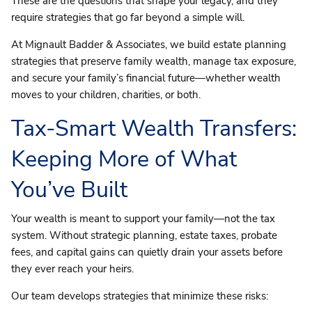
These are the questions that shape your legacy, and they
require strategies that go far beyond a simple will.
At Mignault Badder & Associates, we build estate planning
strategies that preserve family wealth, manage tax exposure,
and secure your family’s financial future—whether wealth
moves to your children, charities, or both.
Tax-Smart Wealth Transfers:
Keeping More of What
You’ve Built
Your wealth is meant to support your family—not the tax
system. Without strategic planning, estate taxes, probate
fees, and capital gains can quietly drain your assets before
they ever reach your heirs.
Our team develops strategies that minimize these risks: