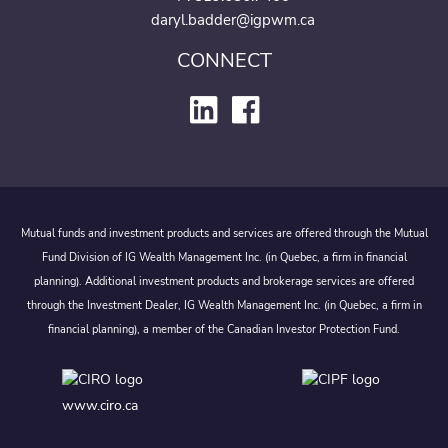
daryl.badder@igpwm.ca
CONNECT
Mutual funds and investment products and services are offered through the Mutual
Fund Division of IG Wealth Management Inc. (in Quebec, a firm in financial
planning). Additional investment products and brokerage services are offered
through the Investment Dealer, IG Wealth Management Inc. (in Quebec, a firm in
financial planning), a member of the Canadian Investor Protection Fund.
www.ciro.ca