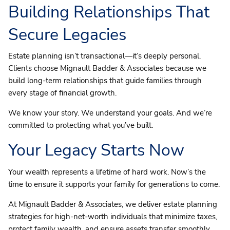
Building Relationships That
Secure Legacies
Estate planning isn’t transactional—it’s deeply personal.
Clients choose Mignault Badder & Associates because we
build long-term relationships that guide families through
every stage of financial growth.
We know your story. We understand your goals. And we’re
committed to protecting what you’ve built.
Your Legacy Starts Now
Your wealth represents a lifetime of hard work. Now’s the
time to ensure it supports your family for generations to come.
At Mignault Badder & Associates, we deliver estate planning
strategies for high-net-worth individuals that minimize taxes,
protect family wealth, and ensure assets transfer smoothly.