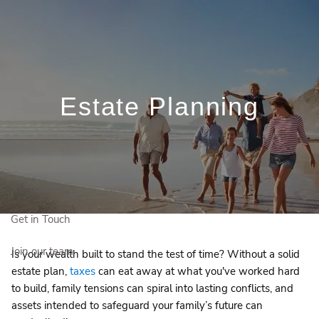
Skip to main content
Schedule a Meeting
Client Login
Who We Are
Estate Planning
Who We Serve
Our Solutions
Education Centre
Get in Touch
Join our team
Is your wealth built to stand the test of time? Without a solid
estate plan,
taxes
can eat away at what you've worked hard
to build, family tensions can spiral into lasting conflicts, and
assets intended to safeguard your family’s future can