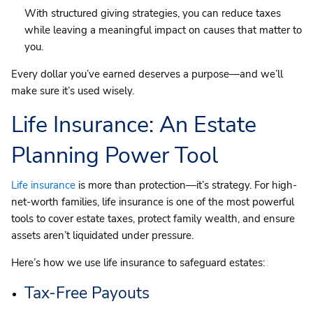
With structured giving strategies, you can reduce taxes
while leaving a meaningful impact on causes that matter to
you.
Every dollar you’ve earned deserves a purpose—and we’ll
make sure it’s used wisely.
Life Insurance: An Estate
Planning Power Tool
Life insurance
is more than protection—it’s strategy. For high-
net-worth families, life insurance is one of the most powerful
tools to cover estate taxes, protect family wealth, and ensure
assets aren’t liquidated under pressure.
Here’s how we use life insurance to safeguard estates:
Tax-Free Payouts