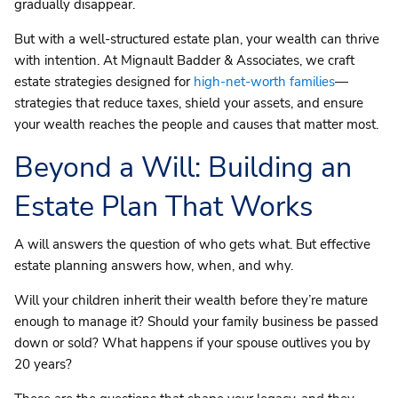
gradually disappear.
But with a well-structured estate plan, your wealth can thrive
with intention. At Mignault Badder & Associates, we craft
estate strategies designed for
high-net-worth families
—
strategies that reduce taxes, shield your assets, and ensure
your wealth reaches the people and causes that matter most.
Beyond a Will: Building an
Estate Plan That Works
A will answers the question of who gets what. But effective
estate planning answers how, when, and why.
Will your children inherit their wealth before they’re mature
enough to manage it? Should your family business be passed
down or sold? What happens if your spouse outlives you by
20 years?