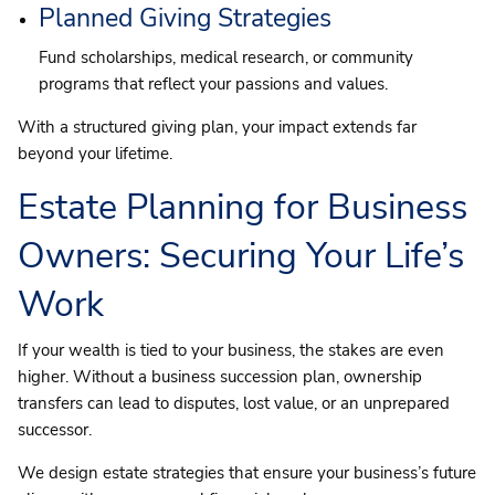
Planned Giving Strategies
Fund scholarships, medical research, or community
programs that reflect your passions and values.
With a structured giving plan, your impact extends far
beyond your lifetime.
Estate Planning for Business
Owners: Securing Your Life’s
Work
If your wealth is tied to your business, the stakes are even
higher. Without a business succession plan, ownership
transfers can lead to disputes, lost value, or an unprepared
successor.
We design estate strategies that ensure your business’s future