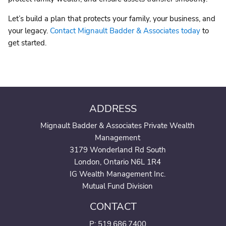
Let’s build a plan that protects your family, your business, and
your legacy.
Contact Mignault Badder & Associates today
to
get started.
ADDRESS
Mignault Badder & Associates Private Wealth
Management
3179 Wonderland Rd South
London, Ontario N6L 1R4
IG Wealth Management Inc.
Mutual Fund Division
CONTACT
P:
519.686.7400