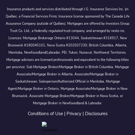
Insurance products and services distributed through I.G. Insurance Services Inc. (in
Québec, a Financial Services Firm). Insurance license sponsored by The Canada Life
Assurance Company (outside of Québec). Mortgages are offered by Investors Group
Trust Co. Ltd., a federally regulated trust company, and arranged by nesto inc.
Licences: Mortgage Brokerage Ontario #13044, Saskatchewan #316917, New
Brunswick #180045101, Nova Scotia #202507230; British Columbia, Alberta,
Manitoba, Newfoundland/Labrador, PEI, Yukon, Nunavut, Northwest Territories.
Mortgage advisors are licensed professionals and equivalent to the following titles
per province: Sub Mortgage Broker/Mortgage Broker in British Columbia, Mortgage
Associate/Mortgage Broker in Alberta, Associate/Mortgage Broker in
Saskatchewan, Salesperson/Authorized Official in Manitoba, Mortgage
Agent/Mortgage Broker in Ontario, Mortgage Associate/Mortgage Broker in New
Brunswick, Associate Mortgage Broker/Mortgage Broker in Nova Scotia, or
Mortgage Broker in Newfoundland & Labrador.
Conditions of Use
|
Privacy
|
Disclosures