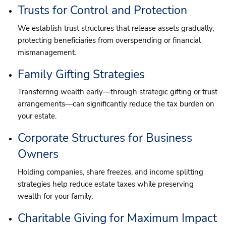
Trusts for Control and Protection
We establish trust structures that release assets gradually,
protecting beneficiaries from overspending or financial
mismanagement.
Family Gifting Strategies
Transferring wealth early—through strategic gifting or trust
arrangements—can significantly reduce the tax burden on
your estate.
Corporate Structures for Business
Owners
Holding companies, share freezes, and income splitting
strategies help reduce estate taxes while preserving
wealth for your family.
Charitable Giving for Maximum Impact