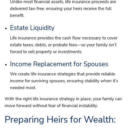
Unlike most financial assets, life insurance proceeds are
delivered tax-free, ensuring your heirs receive the full
benefit.
Estate Liquidity
Life insurance provides the cash flow necessary to cover
estate taxes, debts, or probate fees—so your family isn’t
forced to sell property or investments.
Income Replacement for Spouses
We create life insurance strategies that provide reliable
income for surviving spouses, ensuring stability when it’s
needed most.
With the right life insurance strategy in place, your family can
move forward without fear of financial instability.
Preparing Heirs for Wealth: