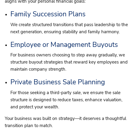
aligns with your personal financial goals:
Family Succession Plans
We create structured transitions that pass leadership to the
next generation, ensuring stability and family harmony.
Employee or Management Buyouts
For business owners choosing to step away gradually, we
structure buyout strategies that reward key employees and
maintain company strength.
Private Business Sale Planning
For those seeking a third-party sale, we ensure the sale
structure is designed to reduce taxes, enhance valuation,
and protect your wealth.
Your business was built on strategy—it deserves a thoughtful
transition plan to match.