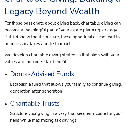
Legacy Beyond Wealth
For those passionate about giving back, charitable giving can
become a meaningful part of your estate planning strategy.
But if done without structure, these opportunities can lead to
unnecessary taxes and lost impact.
We develop charitable giving strategies that align with your
values and maximize tax benefits:
Donor-Advised Funds
Establish a fund that allows your family to continue giving,
generation after generation.
Charitable Trusts
Structure your giving in a way that secures income for your
heirs while maximizing tax savings.