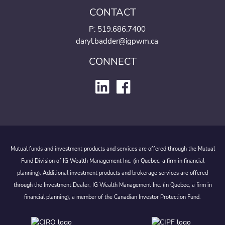
CONTACT
P:
519.686.7400
daryl.badder@igpwm.ca
CONNECT
Mutual funds and investment products and services are offered through the Mutual
Fund Division of IG Wealth Management Inc. (in Quebec, a firm in financial
planning). Additional investment products and brokerage services are offered
through the Investment Dealer, IG Wealth Management Inc. (in Quebec, a firm in
financial planning), a member of the Canadian Investor Protection Fund.