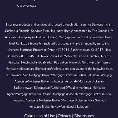
www.ciro.ca
Insurance products and services distributed through I.G. Insurance Services Inc. (in
Québec, a Financial Services Firm). Insurance license sponsored by The Canada Life
Assurance Company (outside of Québec). Mortgages are offered by Investors Group
Trust Co. Ltd., a federally regulated trust company, and arranged by nesto inc.
Licences: Mortgage Brokerage Ontario #13044, Saskatchewan #316917, New
Brunswick #180045101, Nova Scotia #202507230; British Columbia, Alberta,
Manitoba, Newfoundland/Labrador, PEI, Yukon, Nunavut, Northwest Territories.
Mortgage advisors are licensed professionals and equivalent to the following titles
per province: Sub Mortgage Broker/Mortgage Broker in British Columbia, Mortgage
Associate/Mortgage Broker in Alberta, Associate/Mortgage Broker in
Saskatchewan, Salesperson/Authorized Official in Manitoba, Mortgage
Agent/Mortgage Broker in Ontario, Mortgage Associate/Mortgage Broker in New
Brunswick, Associate Mortgage Broker/Mortgage Broker in Nova Scotia, or
Mortgage Broker in Newfoundland & Labrador.
Conditions of Use
|
Privacy
|
Disclosures