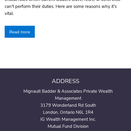
can't perform their duties. Here are some reasons why it's
vital.
Read more
ADDRESS
Mignault Badder & Associates Private Wealth
Management
3179 Wonderland Rd South
London, Ontario N6L 1R4
IG Wealth Management Inc.
Mutual Fund Division